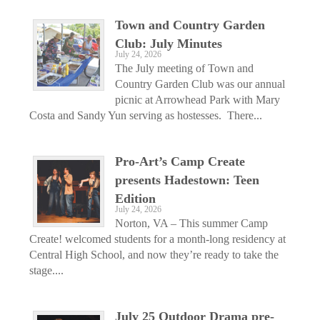
Town and Country Garden
Club: July Minutes
July 24, 2026
The July meeting of Town and
Country Garden Club was our annual
picnic at Arrowhead Park with Mary
Costa and Sandy Yun serving as hostesses. There...
Pro-Art’s Camp Create
presents Hadestown: Teen
Edition
July 24, 2026
Norton, VA – This summer Camp
Create! welcomed students for a month-long residency at
Central High School, and now they’re ready to take the
stage....
July 25 Outdoor Drama pre-