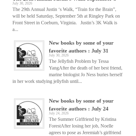
July 30, 2026
The 29th Annual Justin ‘s Walk, “Train for the Brain”,
will be held Saturday, September 5th at Ringley Park on
Front Street in Coeburn, Virginia. Justin’s 3K Walk is
a...
New books by some of your
favorite authors : July 31
July 30, 2026
The Jellyfish Problem by Tessa
YangAfter the death of her best friend,
marine biologist Jo Ness buries herself
in her work studying jellyfish until...
New books by some of your
favorite authors : July 24
July 24, 2026
The Summer Girlfriend by Kristina
ForestAfter losing her job, Noelle
agrees to pose as Jeremiah’s girlfriend