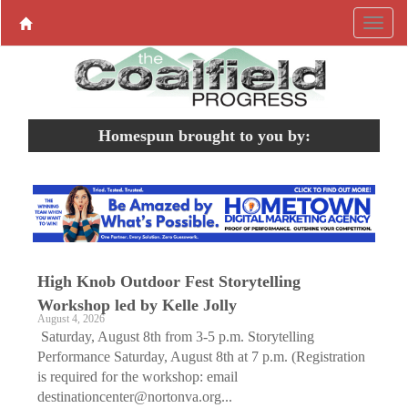
Homespun brought to you by:
High Knob Outdoor Fest Storytelling
Workshop led by Kelle Jolly
August 4, 2026
Saturday, August 8th from 3-5 p.m. Storytelling
Performance Saturday, August 8th at 7 p.m. (Registration
is required for the workshop: email
destinationcenter@nortonva.org...