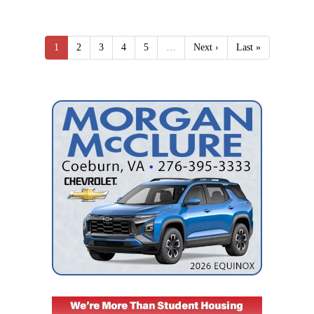
1
2
3
4
5
…
Next ›
Last »