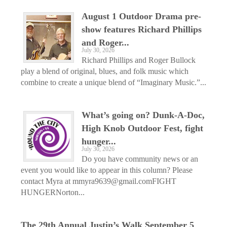
August 1 Outdoor Drama pre-
show features Richard Phillips
and Roger...
July 30, 2026
Richard Phillips and Roger Bullock
play a blend of original, blues, and folk music which
combine to create a unique blend of “Imaginary Music.”...
What’s going on? Dunk-A-Doc,
High Knob Outdoor Fest, fight
hunger...
July 30, 2026
Do you have community news or an
event you would like to appear in this column? Please
contact Myra at mmyra9639@gmail.comFIGHT
HUNGERNorton...
The 29th Annual Justin’s Walk September 5