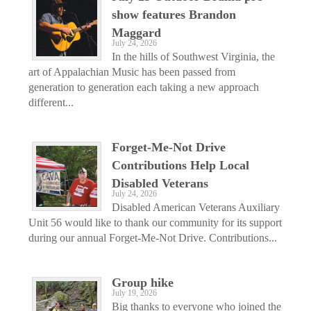
show features Brandon
Maggard
July 24, 2026
In the hills of Southwest Virginia, the
art of Appalachian Music has been passed from
generation to generation each taking a new approach
different...
Forget-Me-Not Drive
Contributions Help Local
Disabled Veterans
July 24, 2026
Disabled American Veterans Auxiliary
Unit 56 would like to thank our community for its support
during our annual Forget-Me-Not Drive. Contributions...
Group hike
July 19, 2026
Big thanks to everyone who joined the