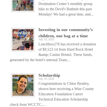
Destination Center’s monthly group
hike to the Devil's Bathtub this past
Monday! We had a great time, and...
Investing in our community’s
children, one bag at a time
July 19, 2026
Lunchbox276 has received a donation
of $9,523.14 from Hard Rock Hotel
&amp; Casino Bristol. These funds,
generated by the hotel’s internal Team...
Scholarship
July 19, 2026
Congratulations to Chloe Bentley,
shown here receiving a Wise County
Education Foundation Career
Technical Education Scholarship
check from WCCTC....