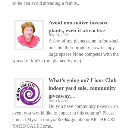
so he can avoid attending a family...
Avoid non-native invasive
plants, even if attractive
July 24, 2026
A few of my plants came in four-inch
pots but their progeny now occupy
large spaces.None competes with the
spread of kudzu (not planted by me)...
What’s going on? Lions Club
indoor yard sale, community
giveaway,...
July 24, 2026
Do you have community news or an
event you would like to appear in this column? Please
contact Myra at mmyra9639@gmail.comBIG HEART
YARD SALECome...