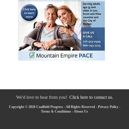
We'd love to hear from you!
Click here to contact us.
Copyright © 2026 Coalfield Progress - All Rights Reserved -
Privacy Policy
-
Terms & Conditions
-
About Us