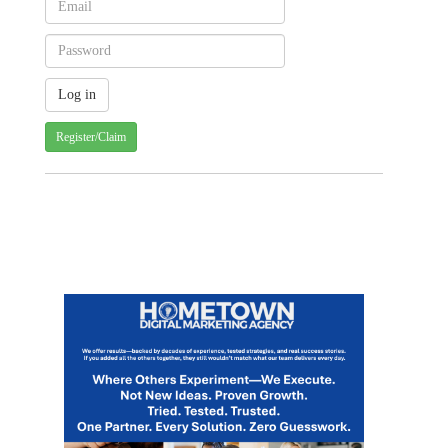
Register/Claim