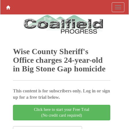
Wise County Sheriff's
Office charges 24-year-old
in Big Stone Gap homicide
This content is for subscribers only. Log in or sign
up for a free trial below.
Click here to start your Free Trial
(No credit card required)