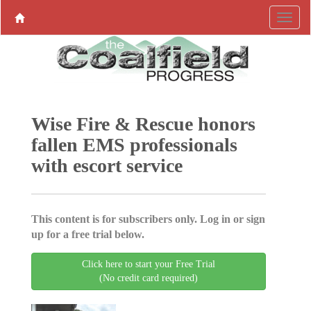
Wise Fire & Rescue honors
fallen EMS professionals
with escort service
This content is for subscribers only. Log in or sign
up for a free trial below.
Click here to start your Free Trial
(No credit card required)