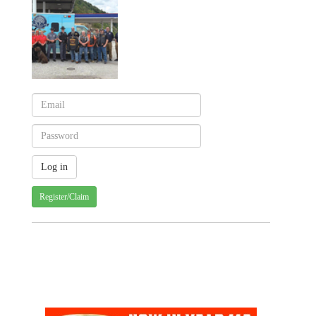
Register/Claim