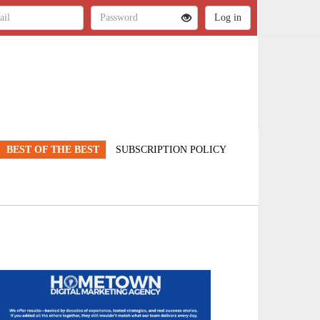
BEST OF THE BEST
SUBSCRIPTION POLICY