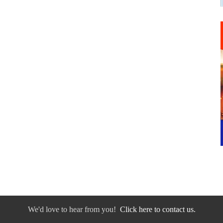
We'd love to hear from you!
Click here to contact us.