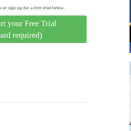
 or sign up for a free trial below.
art your Free Trial
card required)