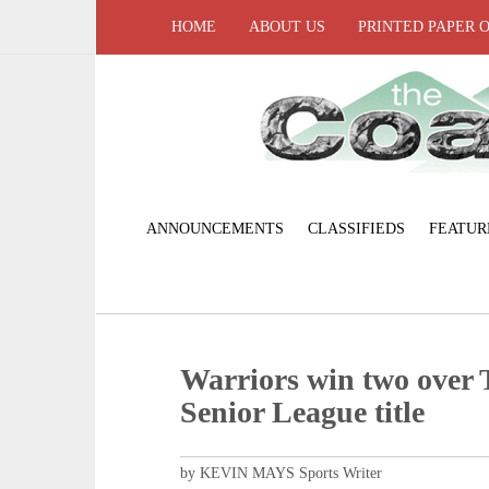
HOME
ABOUT US
PRINTED PAPER 
ANNOUNCEMENTS
CLASSIFIEDS
FEATUR
Warriors win two over 
Senior League title
by KEVIN MAYS Sports Writer