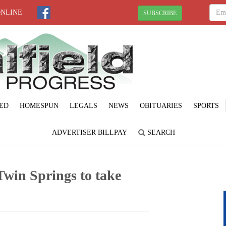
ONLINE
SUBSCRIBE
ED
HOMESPUN
LEGALS
NEWS
OBITUARIES
SPORTS
ADVERTISER BILLPAY
SEARCH
Twin Springs to take