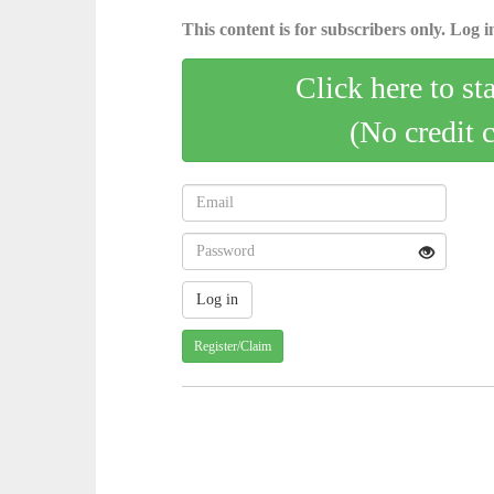
This content is for subscribers only. Log in
Click here to st
(No credit 
Register/Claim