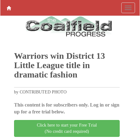
Warriors win District 13
Little League title in
dramatic fashion
by CONTRIBUTED PHOTO
This content is for subscribers only. Log in or sign
up for a free trial below.
Click here to start your Free Trial
(No credit card required)