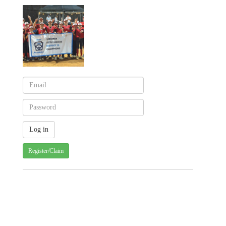
Register/Claim