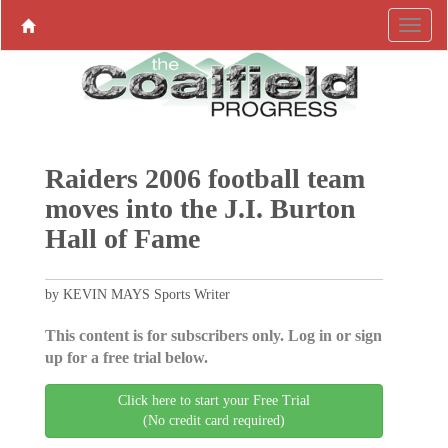
Raiders 2006 football team
moves into the J.I. Burton
Hall of Fame
by KEVIN MAYS Sports Writer
This content is for subscribers only. Log in or sign
up for a free trial below.
Click here to start your Free Trial
(No credit card required)