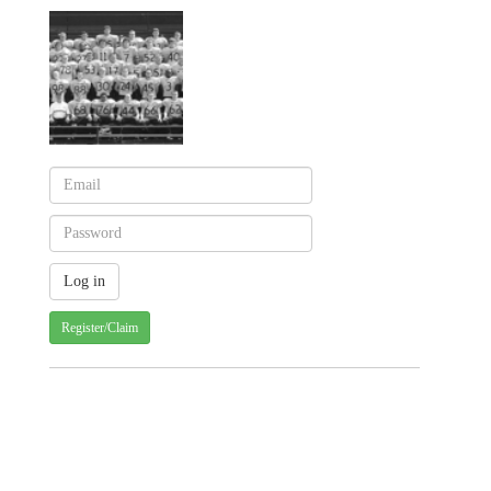
Register/Claim