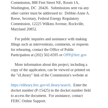
Commission, 888 First Street NE, Room 1A,
Washington, DC 20426. Submissions sent via any
other carrier must be addressed to: Debbie-Anne A.
Reese, Secretary, Federal Energy Regulatory
Commission, 12225 Wilkins Avenue, Rockville,
Maryland 20852.
For public inquiries and assistance with making
filings such as interventions, comments, or requests
for rehearing, contact the Office of Public
Participation at (202) 502-6595 or
OPP@ferc.gov
More information about this project, including a
copy of the application, can be viewed or printed on
the "eLibrary" link of the Commission's website at
https://elibrary.ferc.gov/eLibrary/search
. Enter the
docket number (P-15425) in the docket number field
to access the document. For assistance, contact
FERC Online Support.