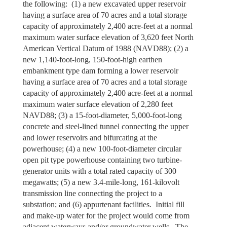
the following: (1) a new excavated upper reservoir
having a surface area of 70 acres and a total storage
capacity of approximately 2,400 acre-feet at a normal
maximum water surface elevation of 3,620 feet North
American Vertical Datum of 1988 (NAVD88); (2) a
new 1,140-foot-long, 150-foot-high earthen
embankment type dam forming a lower reservoir
having a surface area of 70 acres and a total storage
capacity of approximately 2,400 acre-feet at a normal
maximum water surface elevation of 2,280 feet
NAVD88; (3) a 15-foot-diameter, 5,000-foot-long
concrete and steel-lined tunnel connecting the upper
and lower reservoirs and bifurcating at the
powerhouse; (4) a new 100-foot-diameter circular
open pit type powerhouse containing two turbine-
generator units with a total rated capacity of 300
megawatts; (5) a new 3.4-mile-long, 161-kilovolt
transmission line connecting the project to a
substation; and (6) appurtenant facilities. Initial fill
and make-up water for the project would come from
adjacent waterways and/or groundwater wells. The