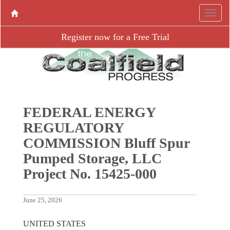
Register now for a Free Trial
FEDERAL ENERGY
REGULATORY
COMMISSION Bluff Spur
Pumped Storage, LLC
Project No. 15425-000
June 25, 2026
UNITED STATES