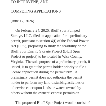
TO INTERVENE, AND
COMPETING APPLICATIONS
(June 17, 2026)
On February 24, 2026, Bluff Spur Pumped
Storage, LLC, filed an application for a preliminary
permit, pursuant to section 4(f) of the Federal Power
Act (FPA), proposing to study the feasibility of the
Bluff Spur Energy Storage Project (Bluff Spur
Project or project) to be located in Wise County,
Virginia. The sole purpose of a preliminary permit, if
issued, is to grant the permit holder priority to file a
license application during the permit term. A
preliminary permit does not authorize the permit
holder to perform any land-disturbing activities or
otherwise enter upon lands or waters owned by
others without the owners’ express permission.
The proposed Bluff Spur Project would consist of