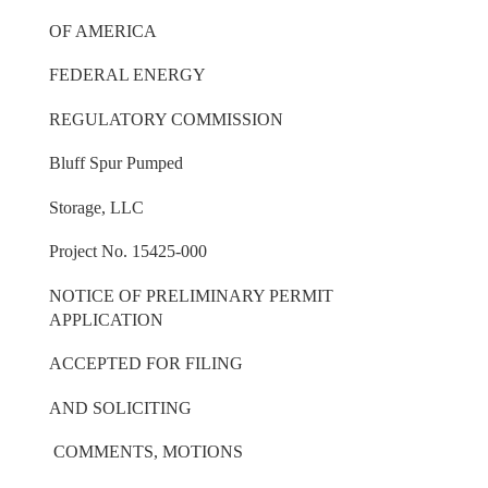
OF AMERICA
FEDERAL ENERGY
REGULATORY COMMISSION
Bluff Spur Pumped
Storage, LLC
Project No. 15425-000
NOTICE OF PRELIMINARY PERMIT
APPLICATION
ACCEPTED FOR FILING
AND SOLICITING
COMMENTS, MOTIONS