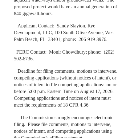
proposed project would have an annual generation of
840 gigawatt-hours.
Applicant Contact: Sandy Slayton, Rye
Development, LLC, 100 South Olive Avenue, West
Palm Beach, FL 33401; phone: 206-919-3976.
FERC Contact: Monir Chowdhury; phone: (202)
502-6736.
Deadline for filing comments, motions to intervene,
competing applications (without notices of intent), or
notices of intent to file competing applications: on or
before 5:00 p.m. Eastern Time on August 17, 2026.
Competing applications and notices of intent must
meet the requirements of 18 CFR 4.36.
The Commission strongly encourages electronic
filing. Please file comments, motions to intervene,
notices of intent, and competing applications using
the Commission’s eFiling system at