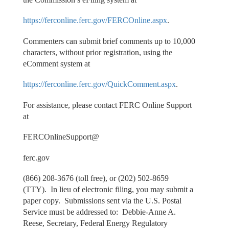
https://ferconline.ferc.gov/FERCOnline.aspx
.
Commenters can submit brief comments up to 10,000
characters, without prior registration, using the
eComment system at
https://ferconline.ferc.gov/QuickComment.aspx
.
For assistance, please contact FERC Online Support
at
FERCOnlineSupport@
ferc.gov
(866) 208-3676 (toll free), or (202) 502-8659
(TTY). In lieu of electronic filing, you may submit a
paper copy. Submissions sent via the U.S. Postal
Service must be addressed to: Debbie-Anne A.
Reese, Secretary, Federal Energy Regulatory