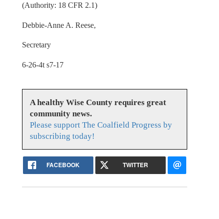
(Authority: 18 CFR 2.1)
Debbie-Anne A. Reese,
Secretary
6-26-4t s7-17
A healthy Wise County requires great
community news.
Please support The Coalfield Progress by
subscribing today!
FACEBOOK
TWITTER