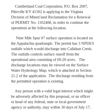
Cumberland Coal Corporation, P.O. Box 2007,
Pikeville KY 41502 is applying to the Virginia
Division of Mined land Reclamation for a Renewal
of PERMIT No. 1102408, in order to continue the
operations at the following location.
Nine Mile Spur #7 surface operation is located on
the Appalachia quadrangle. The permit has 3 NPDES
outfalls which would discharge into Callahan Creek.
The outfalls controls surface runoff from the
operational area consisting of 69.20 acres. The
discharge locations may be viewed on the Surface
Water Hydrology Map, which is attached in Section
21.2 of the application. The discharge resulting from
the permitted operation is existing.
Any person with a valid legal interest which might
be adversely affected by this proposal, or an officer
or head of any federal, state or local government
agency or authority, may within 30 days of July 17,