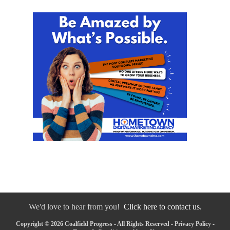
We'd love to hear from you!
Click here to contact us.
Copyright © 2026 Coalfield Progress - All Rights Reserved -
Privacy Policy
-