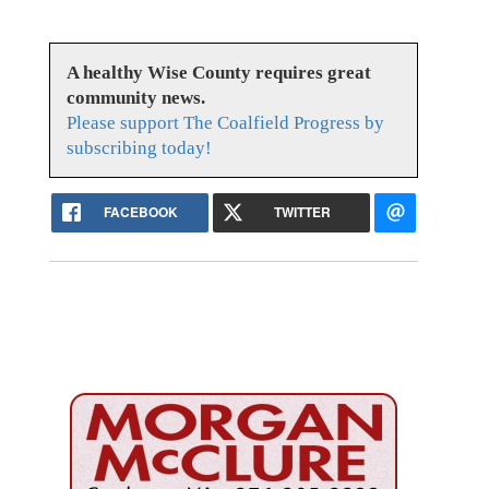
A healthy Wise County requires great
community news.
Please support The Coalfield Progress by
subscribing today!
FACEBOOK
TWITTER