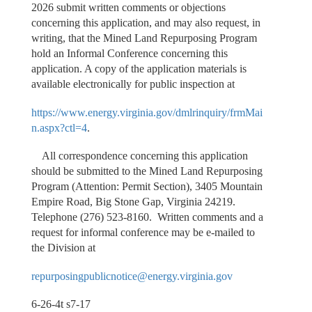
2026 submit written comments or objections
concerning this application, and may also request, in
writing, that the Mined Land Repurposing Program
hold an Informal Conference concerning this
application. A copy of the application materials is
available electronically for public inspection at
https://www.energy.virginia.gov/dmlrinquiry/frmMai
n.aspx?ctl=4
.
All correspondence concerning this application
should be submitted to the Mined Land Repurposing
Program (Attention: Permit Section), 3405 Mountain
Empire Road, Big Stone Gap, Virginia 24219.
Telephone (276) 523-8160. Written comments and a
request for informal conference may be e-mailed to
the Division at
repurposingpublicnotice@energy.virginia.gov
6-26-4t s7-17