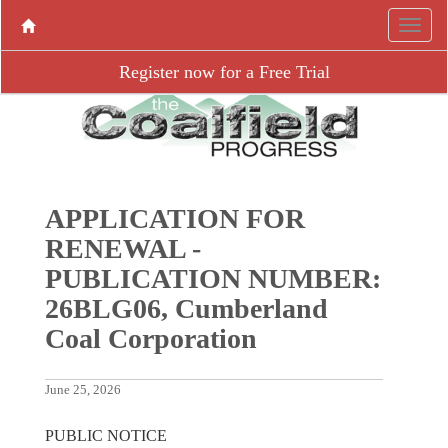
Register now for a Free Trial
APPLICATION FOR
RENEWAL -
PUBLICATION NUMBER:
26BLG06, Cumberland
Coal Corporation
June 25, 2026
PUBLIC NOTICE