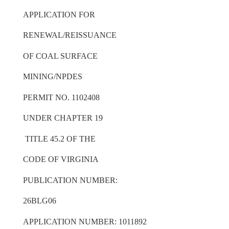
APPLICATION FOR
RENEWAL/REISSUANCE
OF COAL SURFACE
MINING/NPDES
PERMIT NO. 1102408
UNDER CHAPTER 19
TITLE 45.2 OF THE
CODE OF VIRGINIA
PUBLICATION NUMBER:
26BLG06
APPLICATION NUMBER: 1011892