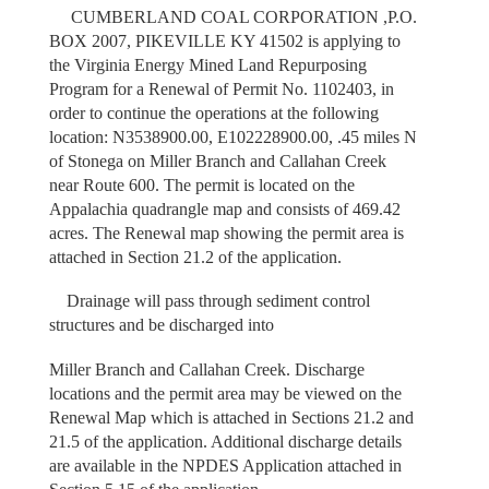
CUMBERLAND COAL CORPORATION ,P.O.
BOX 2007, PIKEVILLE KY 41502 is applying to
the Virginia Energy Mined Land Repurposing
Program for a Renewal of Permit No. 1102403, in
order to continue the operations at the following
location: N3538900.00, E102228900.00, .45 miles N
of Stonega on Miller Branch and Callahan Creek
near Route 600. The permit is located on the
Appalachia quadrangle map and consists of 469.42
acres. The Renewal map showing the permit area is
attached in Section 21.2 of the application.
Drainage will pass through sediment control
structures and be discharged into
Miller Branch and Callahan Creek. Discharge
locations and the permit area may be viewed on the
Renewal Map which is attached in Sections 21.2 and
21.5 of the application. Additional discharge details
are available in the NPDES Application attached in