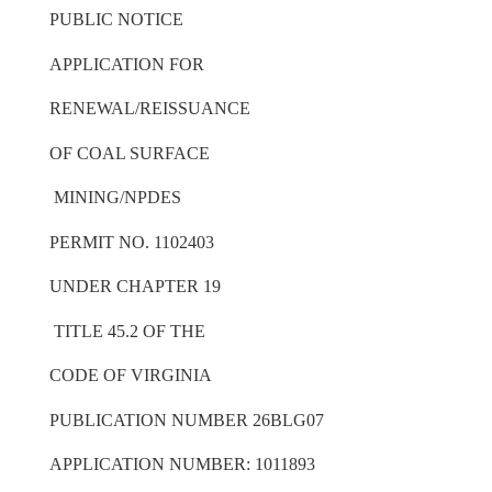
PUBLIC NOTICE
APPLICATION FOR
RENEWAL/REISSUANCE
OF COAL SURFACE
MINING/NPDES
PERMIT NO. 1102403
UNDER CHAPTER 19
TITLE 45.2 OF THE
CODE OF VIRGINIA
PUBLICATION NUMBER 26BLG07
APPLICATION NUMBER: 1011893