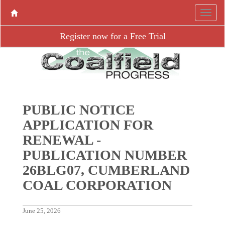
Register now for a Free Trial
PUBLIC NOTICE
APPLICATION FOR
RENEWAL -
PUBLICATION NUMBER
26BLG07, CUMBERLAND
COAL CORPORATION
June 25, 2026