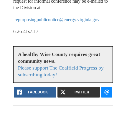
request for informal conference may be e-mailed to
the Division at
repurposingpublicnotice@energy.virginia.gov
6-26-4t s7-17
A healthy Wise County requires great
community news.
Please support The Coalfield Progress by
subscribing today!
FACEBOOK
TWITTER