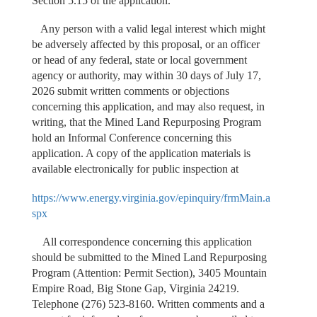
Section 5.15 of the application.
Any person with a valid legal interest which might
be adversely affected by this proposal, or an officer
or head of any federal, state or local government
agency or authority, may within 30 days of July 17,
2026 submit written comments or objections
concerning this application, and may also request, in
writing, that the Mined Land Repurposing Program
hold an Informal Conference concerning this
application. A copy of the application materials is
available electronically for public inspection at
https://www.energy.virginia.gov/epinquiry/frmMain.a
spx
All correspondence concerning this application
should be submitted to the Mined Land Repurposing
Program (Attention: Permit Section), 3405 Mountain
Empire Road, Big Stone Gap, Virginia 24219.
Telephone (276) 523-8160. Written comments and a