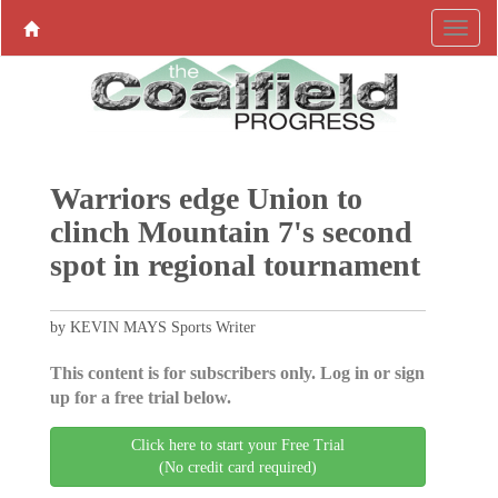
Warriors edge Union to
clinch Mountain 7's second
spot in regional tournament
by KEVIN MAYS Sports Writer
This content is for subscribers only. Log in or sign
up for a free trial below.
Click here to start your Free Trial
(No credit card required)