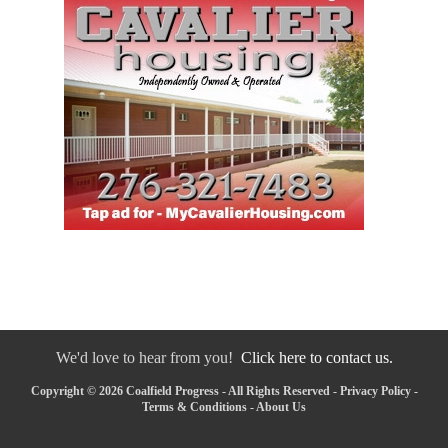
We'd love to hear from you!
Click here to contact us.
Copyright © 2026 Coalfield Progress - All Rights Reserved -
Privacy Policy
-
Terms & Conditions
-
About Us