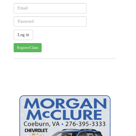
Register/Claim