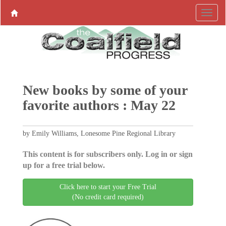
New books by some of your
favorite authors : May 22
by Emily Williams, Lonesome Pine Regional Library
This content is for subscribers only. Log in or sign
up for a free trial below.
Click here to start your Free Trial
(No credit card required)