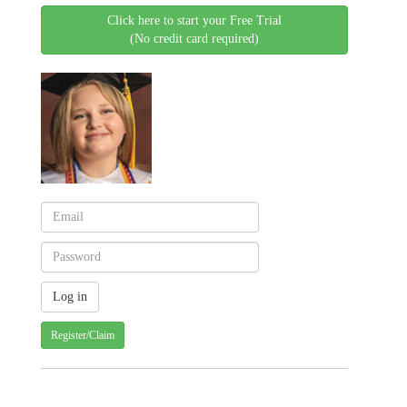
Click here to start your Free Trial
(No credit card required)
Register/Claim