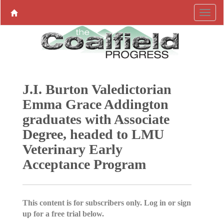
J.I. Burton Valedictorian
Emma Grace Addington
graduates with Associate
Degree, headed to LMU
Veterinary Early
Acceptance Program
This content is for subscribers only. Log in or sign
up for a free trial below.