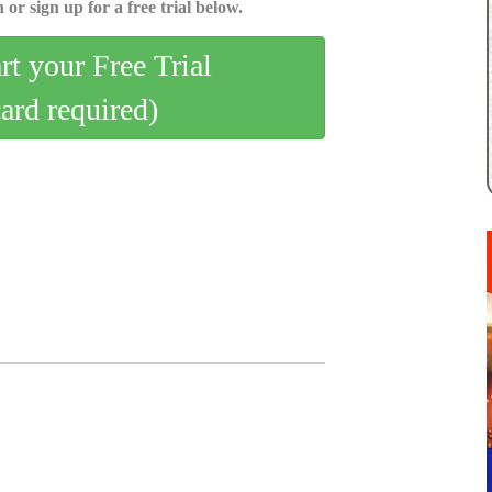
 or sign up for a free trial below.
art your Free Trial
card required)