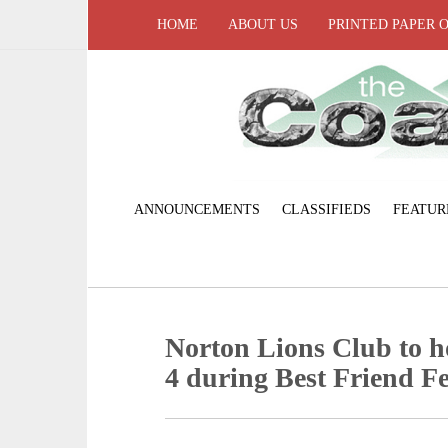
HOME
ABOUT US
PRINTED PAPER 
ANNOUNCEMENTS
CLASSIFIEDS
FEATUR
Norton Lions Club to h
4 during Best Friend Fe