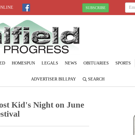
ONLINE
SUBSCRIBE
ED
HOMESPUN
LEGALS
NEWS
OBITUARIES
SPORTS
ADVERTISER BILLPAY
SEARCH
ost Kid's Night on June
stival