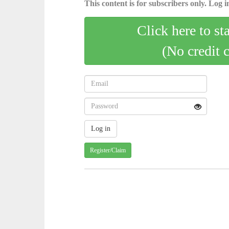
This content is for subscribers only. Log in
Click here to st
(No credit 
Register/Claim