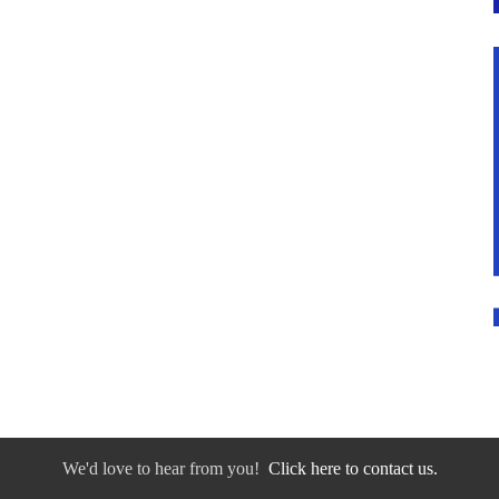
We'd love to hear from you!
Click here to contact us.