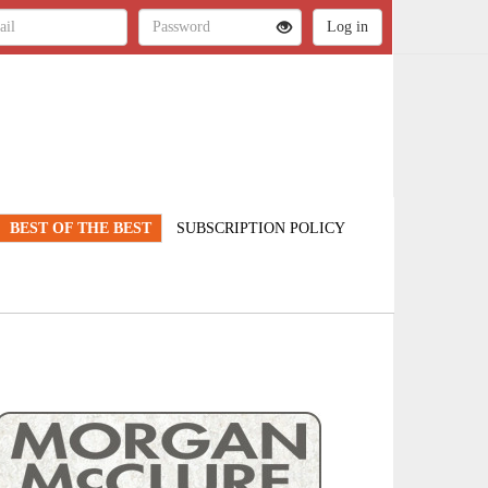
BEST OF THE BEST
SUBSCRIPTION POLICY