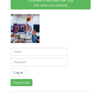
Click here to start your Free Trial
(No credit card required)
Register/Claim