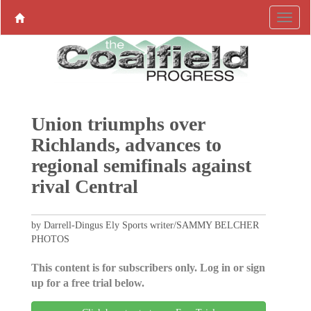
Union triumphs over
Richlands, advances to
regional semifinals against
rival Central
by Darrell-Dingus Ely Sports writer/SAMMY BELCHER
PHOTOS
This content is for subscribers only. Log in or sign
up for a free trial below.