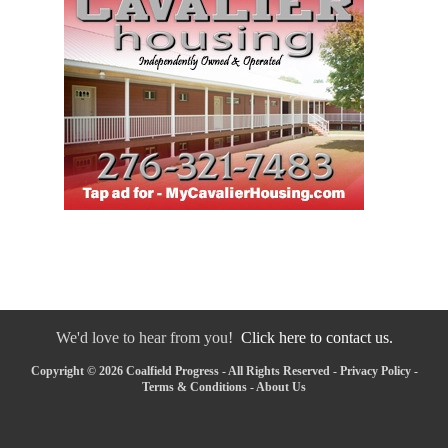
We'd love to hear from you!
Click here to contact us.
Copyright © 2026 Coalfield Progress - All Rights Reserved -
Privacy Policy
-
Terms & Conditions
-
About Us