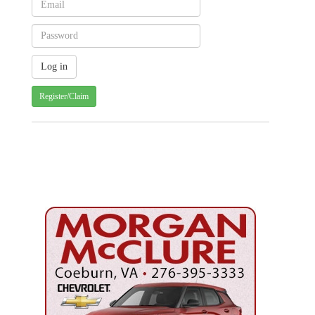
Register/Claim