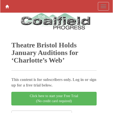
Theatre Bristol Holds
January Auditions for
‘Charlotte’s Web’
This content is for subscribers only. Log in or sign
up for a free trial below.
Click here to start your Free Trial
(No credit card required)