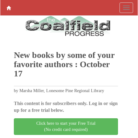
New books by some of your
favorite authors : October
17
by Marsha Miller, Lonesome Pine Regional Library
This content is for subscribers only. Log in or sign
up for a free trial below.
Click here to start your Free Trial
(No credit card required)