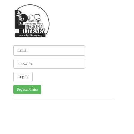
Register/Claim