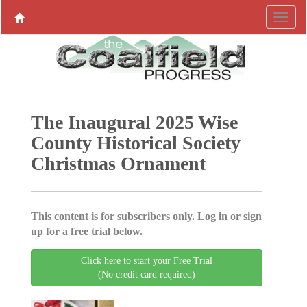
The Inaugural 2025 Wise
County Historical Society
Christmas Ornament
This content is for subscribers only. Log in or sign
up for a free trial below.
Click here to start your Free Trial
(No credit card required)