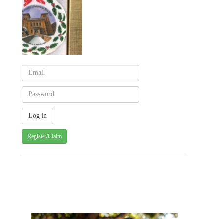
Register/Claim