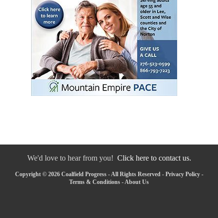
We'd love to hear from you!
Click here to contact us.
Copyright © 2026 Coalfield Progress - All Rights Reserved -
Privacy Policy
-
Terms & Conditions
-
About Us