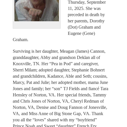
Thursday, September
11, 2025. She was
preceded in death by
her parents, Dorothy
(Dot) Graham and
Eugene (Gene)
Graham.
Surviving is her daughter, Meagan (James) Cannon,
granddaughter, Abby and grandson Deklan all of
Knoxville, TN. Her “Pea in Pod” and caregiver,
Sherri Milam; adopted daughter, Stephanie Bohnert
and grandchildren, Kadance, Able and Seth; cousins,
Marcy, Pat and Julie; her adopted mother, mama June
Jones and family; her “son” TJ Fields and fiancé Tara
Hensley of Norton, VA. Her special friends, Tammy
and Chris Jones of Norton, VA, Cheryl Redman of
Norton, VA, Denise and Doug Fannon of Jonesville,
VA, and Miss Anne of Big Stone Gap, VA. Thank
you all the “loves” shared with my “boyfriend”
Prince Noah and Sweet “daughter” French Fry.