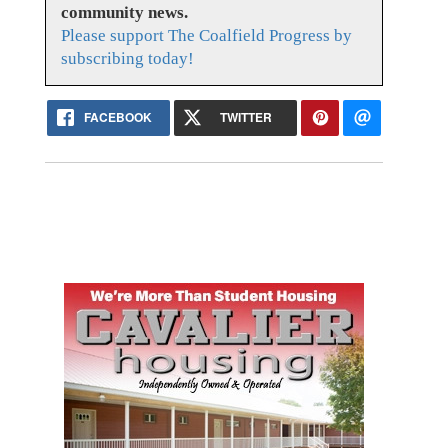
community news.
Please support The Coalfield Progress by
subscribing today!
FACEBOOK
TWITTER