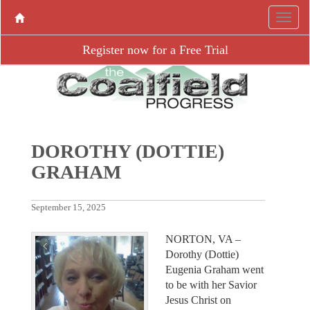
Register now for a Free Trial
DOROTHY (DOTTIE)
GRAHAM
September 15, 2025
NORTON, VA –
Dorothy (Dottie)
Eugenia Graham went
to be with her Savior
Jesus Christ on