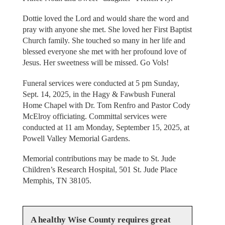
Dottie loved the Lord and would share the word and
pray with anyone she met. She loved her First Baptist
Church family. She touched so many in her life and
blessed everyone she met with her profound love of
Jesus. Her sweetness will be missed. Go Vols!
Funeral services were conducted at 5 pm Sunday,
Sept. 14, 2025, in the Hagy & Fawbush Funeral
Home Chapel with Dr. Tom Renfro and Pastor Cody
McElroy officiating. Committal services were
conducted at 11 am Monday, September 15, 2025, at
Powell Valley Memorial Gardens.
Memorial contributions may be made to St. Jude
Children’s Research Hospital, 501 St. Jude Place
Memphis, TN 38105.
A healthy Wise County requires great