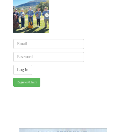
Register/Claim