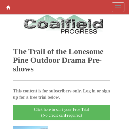
The Trail of the Lonesome
Pine Outdoor Drama Pre-
shows
This content is for subscribers only. Log in or sign
up for a free trial below.
Click here to start your Free Trial
(No credit card required)