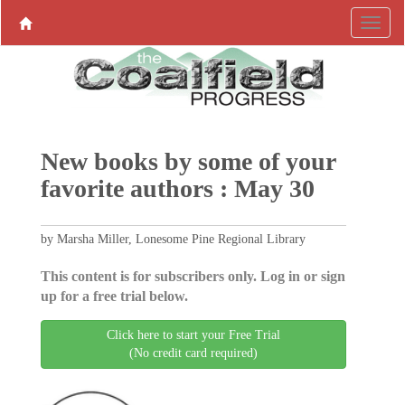
New books by some of your
favorite authors : May 30
by Marsha Miller, Lonesome Pine Regional Library
This content is for subscribers only. Log in or sign
up for a free trial below.
Click here to start your Free Trial
(No credit card required)