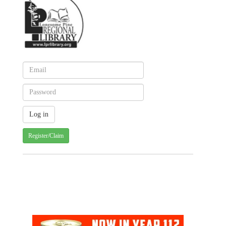
Register/Claim